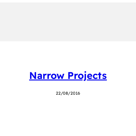
Narrow Projects
22/08/2016