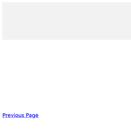
Previous Page