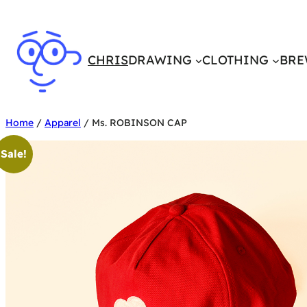
Skip
to
content
CHRIS
DRAWING
CLOTHING
BRE
Home
/
Apparel
/ Ms. ROBINSON CAP
Sale!