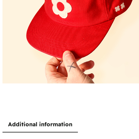
Additional information