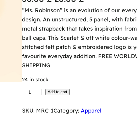
“Ms. Robinson” is an evolution of our ever
r
u
design. An unstructured, 5 panel, with fabr
i
r
metal strapback that takes inspiration fro
ball caps. This Scarlet & off white colour-w
g
r
stitched felt patch & embroidered logo is 
i
e
favourite everyday addition. FREE WORL
SHIPPING
n
n
24 in stock
a
t
M
Add to cart
l
p
s
SKU:
MRC-1
Category:
Apparel
.
p
r
R
r
i
O