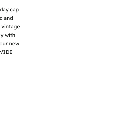
yday cap
ic and
m vintage
ay with
your new
DWIDE