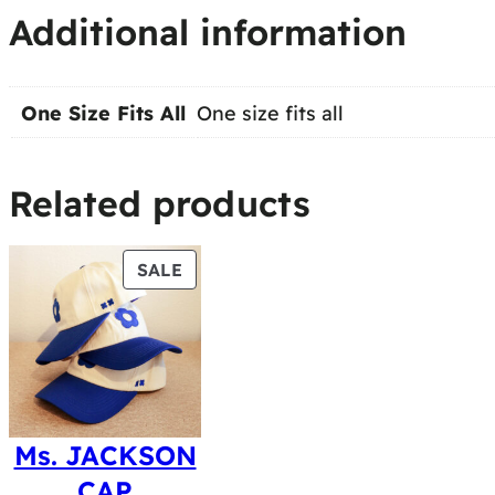
Additional information
One Size Fits All
One size fits all
Related products
PRODUCT
SALE
ON
SALE
Ms. JACKSON
CAP