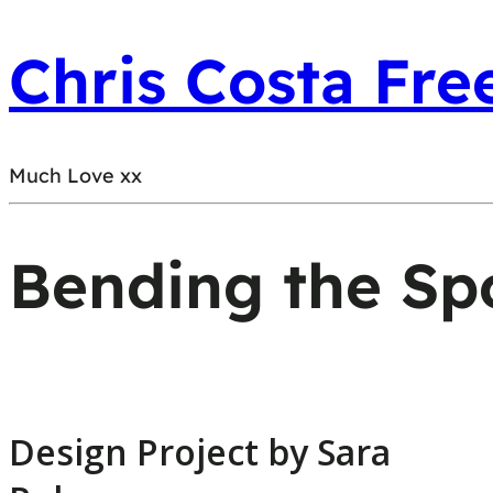
Chris Costa Fre
Much Love xx
Bending the Sp
Design Project by Sara