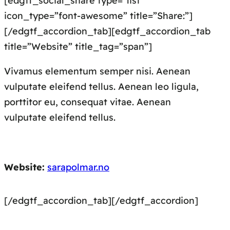
[edgtf_social_share type=”list”
icon_type=”font-awesome” title=”Share:”]
[/edgtf_accordion_tab][edgtf_accordion_tab
title=”Website” title_tag=”span”]
Vivamus elementum semper nisi. Aenean
vulputate eleifend tellus. Aenean leo ligula,
porttitor eu, consequat vitae. Aenean
vulputate eleifend tellus.
Website:
sarapolmar.no
[/edgtf_accordion_tab][/edgtf_accordion]