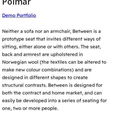
Polmar
Demo Portfolio
Neither a sofa nor an armchair, Between is a
prototype seat that invites different ways of
sitting, either alone or with others. The seat,
back and armrest are upholstered in
Norwegian wool (the textiles can be altered to
make new colour combinations) and are
designed in different shapes to create
structural contrasts. Between is designed for
both the contract and home market, and can
easily be developed into a series of seating for
one, two or more people.