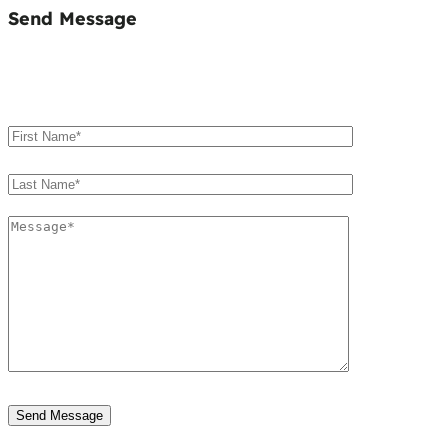
Send Message