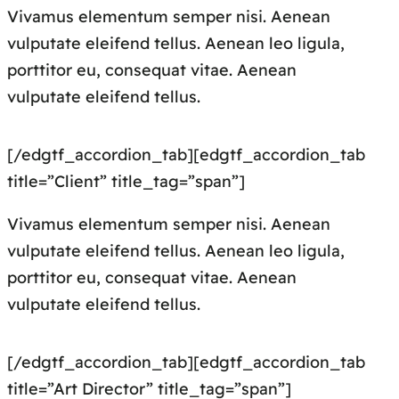
Vivamus elementum semper nisi. Aenean
vulputate eleifend tellus. Aenean leo ligula,
porttitor eu, consequat vitae. Aenean
vulputate eleifend tellus.
[/edgtf_accordion_tab][edgtf_accordion_tab
title=”Client” title_tag=”span”]
Vivamus elementum semper nisi. Aenean
vulputate eleifend tellus. Aenean leo ligula,
porttitor eu, consequat vitae. Aenean
vulputate eleifend tellus.
[/edgtf_accordion_tab][edgtf_accordion_tab
title=”Art Director” title_tag=”span”]