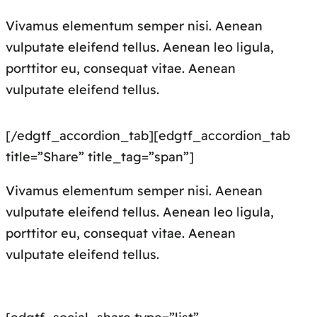
Vivamus elementum semper nisi. Aenean
vulputate eleifend tellus. Aenean leo ligula,
porttitor eu, consequat vitae. Aenean
vulputate eleifend tellus.
[/edgtf_accordion_tab][edgtf_accordion_tab
title=”Share” title_tag=”span”]
Vivamus elementum semper nisi. Aenean
vulputate eleifend tellus. Aenean leo ligula,
porttitor eu, consequat vitae. Aenean
vulputate eleifend tellus.