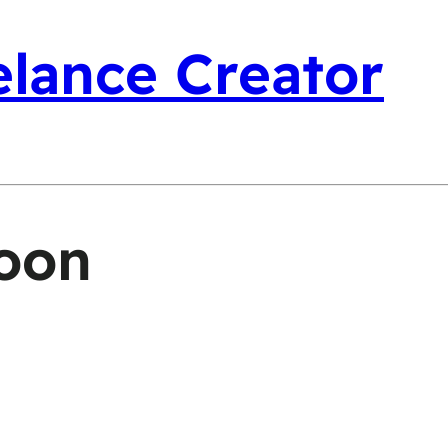
elance Creator
oon