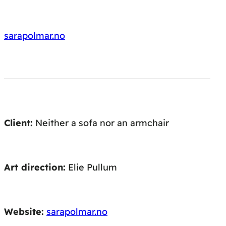
sarapolmar.no
Client:
Neither a sofa nor an armchair
Art direction:
Elie Pullum
Website:
sarapolmar.no