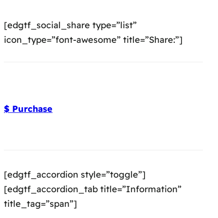
[edgtf_social_share type=”list”
icon_type=”font-awesome” title=”Share:”]
$ Purchase
[edgtf_accordion style=”toggle”]
[edgtf_accordion_tab title=”Information”
title_tag=”span”]