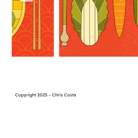
Copyright 2025 – Chris Costa