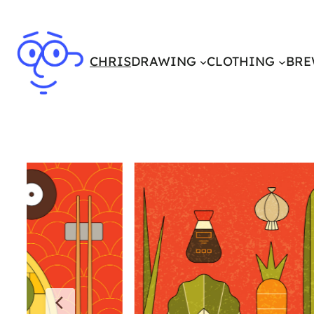
CHRIS
DRAWING
CLOTHING
BRE