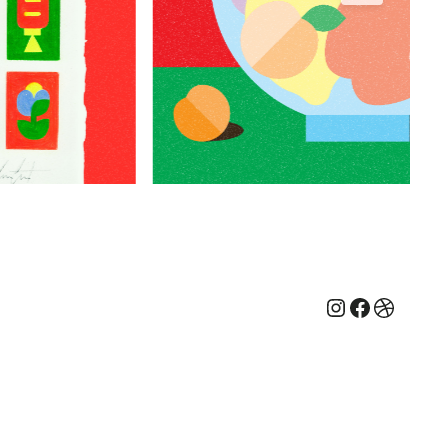
Instagram
Faceboo
Dribbb