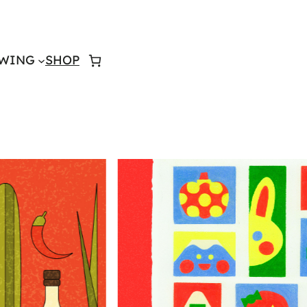
WING
SHOP