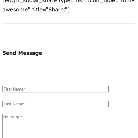
[edgtf_social_share type=”list” icon_type=”font-
awesome” title=”Share:”]
Send Message