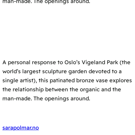
man-made. The openings around.
A personal response to Oslo’s Vigeland Park (the
world’s largest sculpture garden devoted to a
single artist), this patinated bronze vase explores
the relationship between the organic and the
man-made. The openings around.
sarapolmar.no