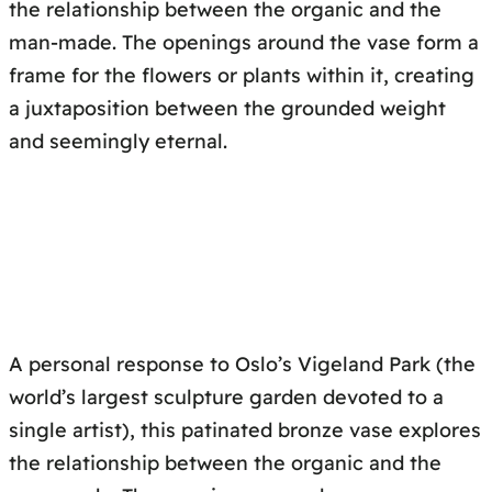
the relationship between the organic and the
man-made. The openings around the vase form a
frame for the flowers or plants within it, creating
a juxtaposition between the grounded weight
and seemingly eternal.
A personal response to Oslo’s Vigeland Park (the
world’s largest sculpture garden devoted to a
single artist), this patinated bronze vase explores
the relationship between the organic and the