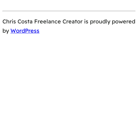
Chris Costa Freelance Creator is proudly powered
by
WordPress