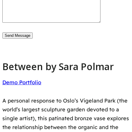
Between by Sara Polmar
Demo Portfolio
A personal response to Oslo’s Vigeland Park (the
world’s largest sculpture garden devoted to a
single artist), this patinated bronze vase explores
the relationship between the organic and the