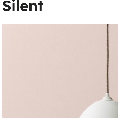
Silent