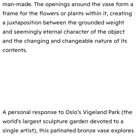
man-made. The openings around the vase form a
frame for the flowers or plants within it, creating
a juxtaposition between the grounded weight
and seemingly eternal character of the object
and the changing and changeable nature of its
contents.
A personal response to Oslo’s Vigeland Park (the
world’s largest sculpture garden devoted to a
single artist), this patinated bronze vase explores