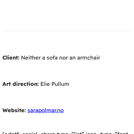
Client:
Neither a sofa nor an armchair
Art direction:
Elie Pullum
Website:
sarapolmar.no