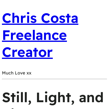
Chris Costa
Freelance
Creator
Much Love xx
Still, Light, and