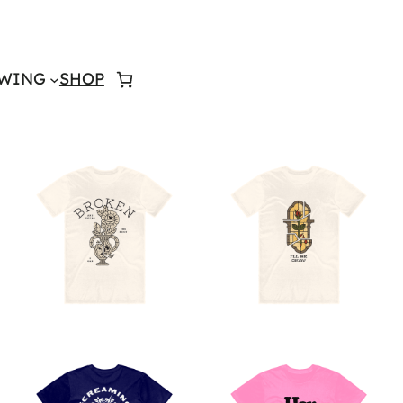
WING
SHOP