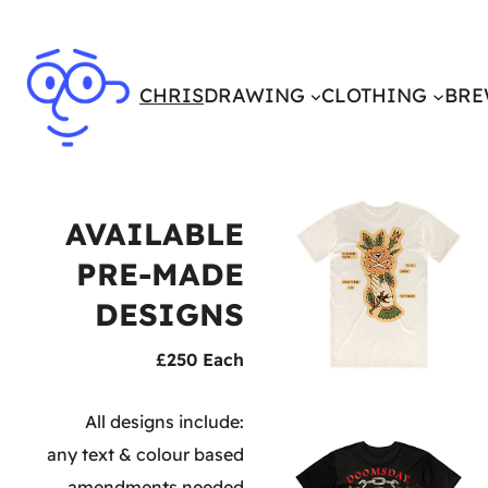
CHRIS
DRAWING
CLOTHING
BRE
AVAILABLE
PRE-MADE
DESIGNS
£250 Each
All designs include:
any text & colour based
amendments needed