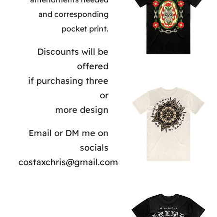
and corresponding
pocket print.
Discounts will be
offered
if purchasing three
or
more design
Email or DM me on
socials
costaxchris@gmail.com