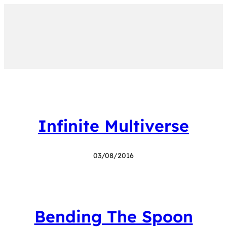
Infinite Multiverse
03/08/2016
Bending The Spoon