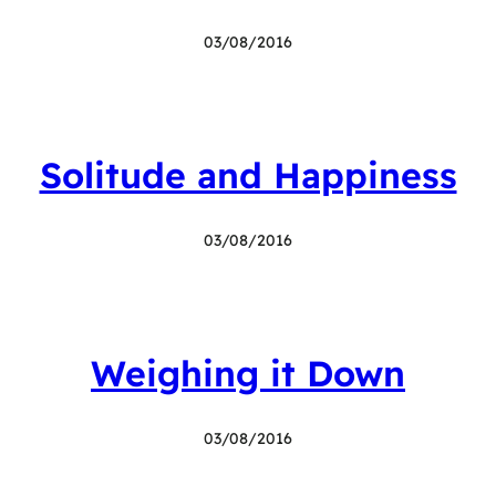
03/08/2016
Solitude and Happiness
03/08/2016
Weighing it Down
03/08/2016