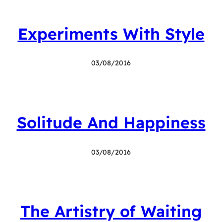
Experiments With Style
03/08/2016
Solitude And Happiness
03/08/2016
The Artistry of Waiting