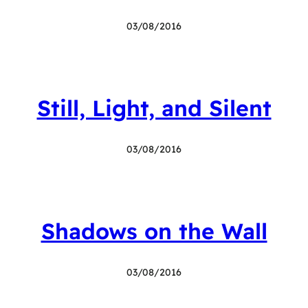
03/08/2016
Still, Light, and Silent
03/08/2016
Shadows on the Wall
03/08/2016