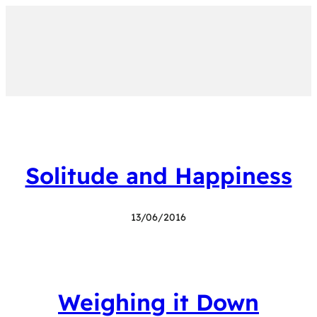
Solitude and Happiness
13/06/2016
Weighing it Down