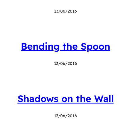
13/06/2016
Bending the Spoon
13/06/2016
Shadows on the Wall
13/06/2016