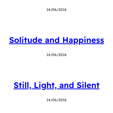
14/06/2016
Solitude and Happiness
14/06/2016
Still, Light, and Silent
14/06/2016