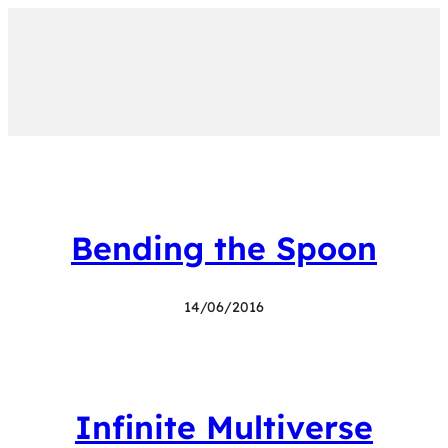
Bending the Spoon
14/06/2016
Infinite Multiverse