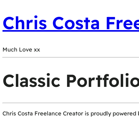
Chris Costa Fre
Much Love xx
Classic Portfoli
Chris Costa Freelance Creator is proudly powered