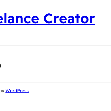
elance Creator
o
 by
WordPress