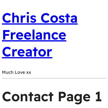
Chris Costa
Freelance
Creator
Much Love xx
Contact Page 1