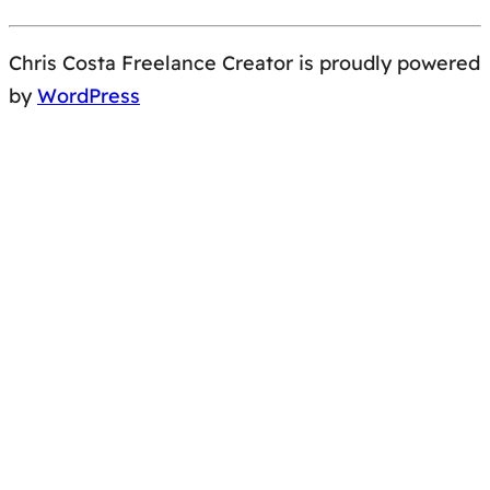
Chris Costa Freelance Creator is proudly powered
by
WordPress