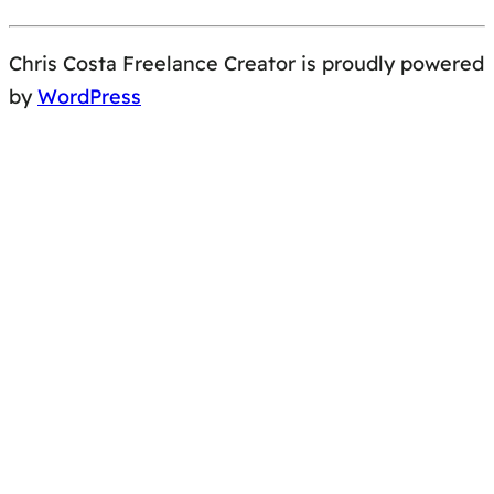
Chris Costa Freelance Creator is proudly powered
by
WordPress