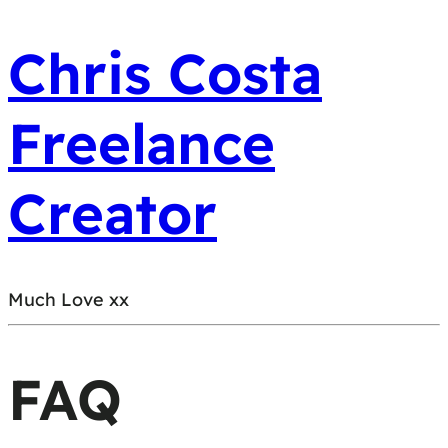
Chris Costa
Freelance
Creator
Much Love xx
FAQ