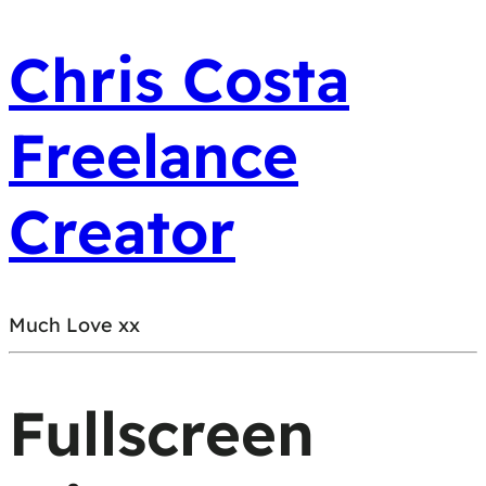
Chris Costa
Freelance
Creator
Much Love xx
Fullscreen