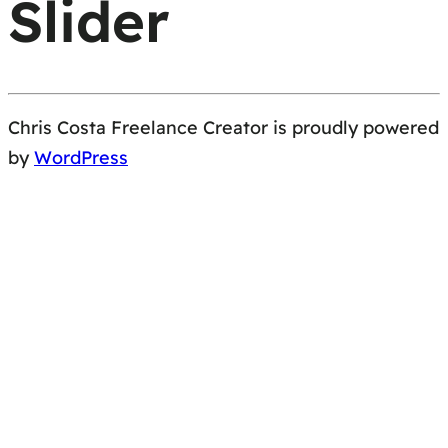
Slider
Chris Costa Freelance Creator is proudly powered
by
WordPress