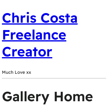
Chris Costa
Freelance
Creator
Much Love xx
Gallery Home