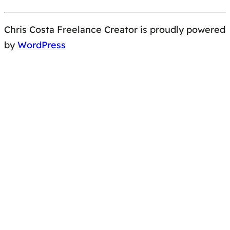
Chris Costa Freelance Creator is proudly powered
by
WordPress