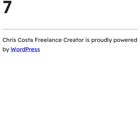
7
Chris Costa Freelance Creator is proudly powered
by
WordPress