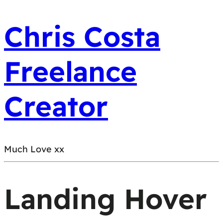
Chris Costa
Freelance
Creator
Much Love xx
Landing Hover