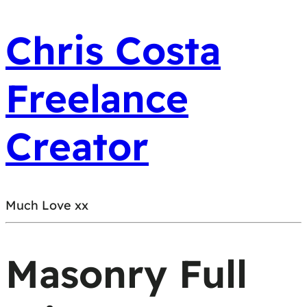
Chris Costa
Freelance
Creator
Much Love xx
Masonry Full