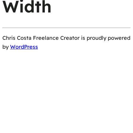
Width
Chris Costa Freelance Creator is proudly powered
by
WordPress