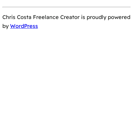
Chris Costa Freelance Creator is proudly powered
by
WordPress