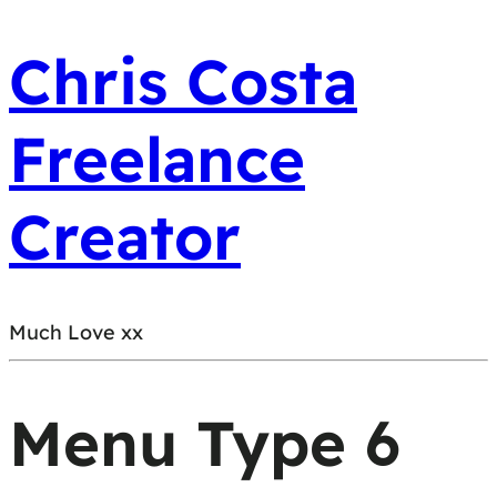
Chris Costa
Freelance
Creator
Much Love xx
Menu Type 6