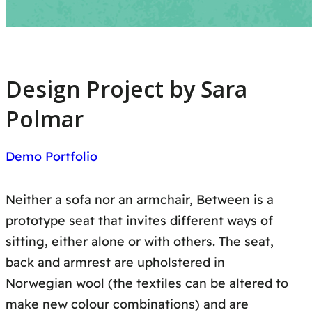
Design Project by Sara
Polmar
Demo Portfolio
Neither a sofa nor an armchair, Between is a
prototype seat that invites different ways of
sitting, either alone or with others. The seat,
back and armrest are upholstered in
Norwegian wool (the textiles can be altered to
make new colour combinations) and are