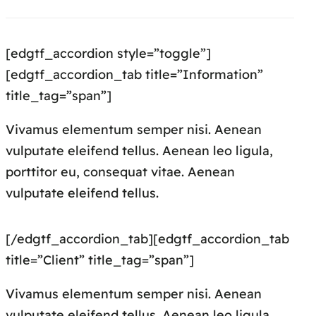
[edgtf_accordion style=”toggle”]
[edgtf_accordion_tab title=”Information”
title_tag=”span”]
Vivamus elementum semper nisi. Aenean
vulputate eleifend tellus. Aenean leo ligula,
porttitor eu, consequat vitae. Aenean
vulputate eleifend tellus.
[/edgtf_accordion_tab][edgtf_accordion_tab
title=”Client” title_tag=”span”]
Vivamus elementum semper nisi. Aenean
vulputate eleifend tellus. Aenean leo ligula,