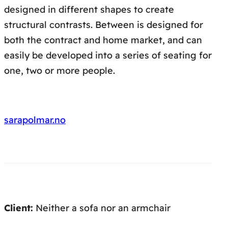
designed in different shapes to create
structural contrasts. Between is designed for
both the contract and home market, and can
easily be developed into a series of seating for
one, two or more people.
sarapolmar.no
Client:
Neither a sofa nor an armchair