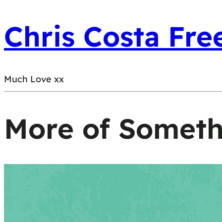
Chris Costa Fre
Much Love xx
More of Somet