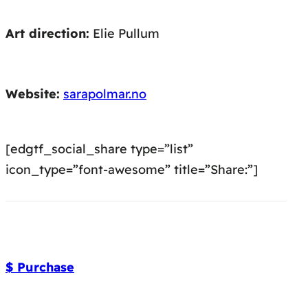
Art direction:
Elie Pullum
Website:
sarapolmar.no
[edgtf_social_share type=”list”
icon_type=”font-awesome” title=”Share:”]
$ Purchase