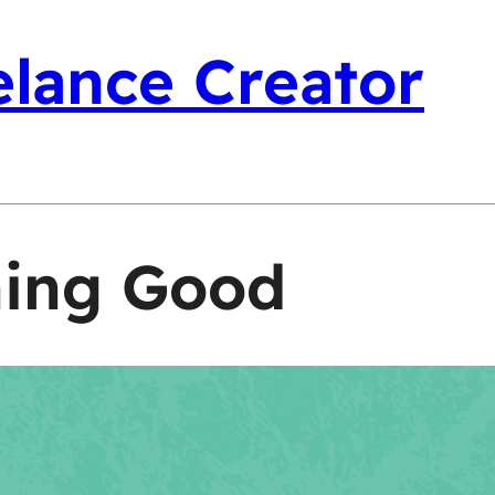
elance Creator
hing Good