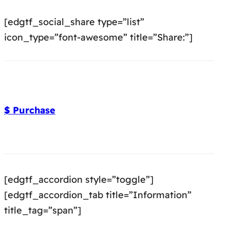
[edgtf_social_share type=”list”
icon_type=”font-awesome” title=”Share:”]
$ Purchase
[edgtf_accordion style=”toggle”]
[edgtf_accordion_tab title=”Information”
title_tag=”span”]