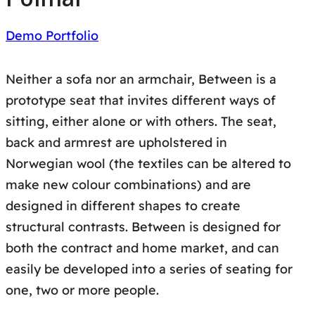
Demo Portfolio
Neither a sofa nor an armchair, Between is a
prototype seat that invites different ways of
sitting, either alone or with others. The seat,
back and armrest are upholstered in
Norwegian wool (the textiles can be altered to
make new colour combinations) and are
designed in different shapes to create
structural contrasts. Between is designed for
both the contract and home market, and can
easily be developed into a series of seating for
one, two or more people.