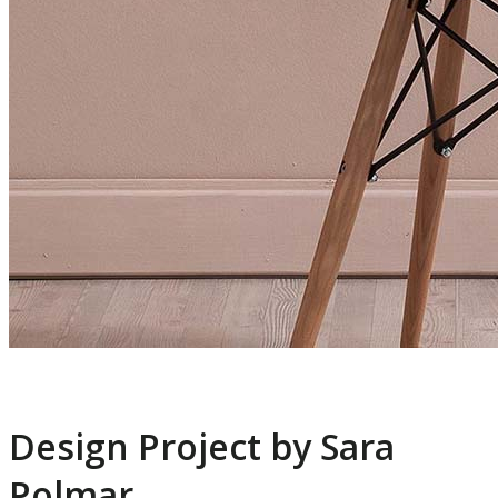
Design Project by Sara
Polmar