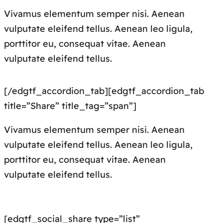
Vivamus elementum semper nisi. Aenean
vulputate eleifend tellus. Aenean leo ligula,
porttitor eu, consequat vitae. Aenean
vulputate eleifend tellus.
[/edgtf_accordion_tab][edgtf_accordion_tab
title=”Share” title_tag=”span”]
Vivamus elementum semper nisi. Aenean
vulputate eleifend tellus. Aenean leo ligula,
porttitor eu, consequat vitae. Aenean
vulputate eleifend tellus.
[edgtf_social_share type=”list”