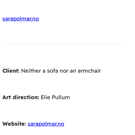
sarapolmar.no
Client:
Neither a sofa nor an armchair
Art direction:
Elie Pullum
Website:
sarapolmar.no