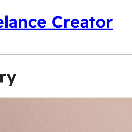
elance Creator
ry