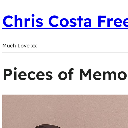
Chris Costa Fre
Much Love xx
Pieces of Memo