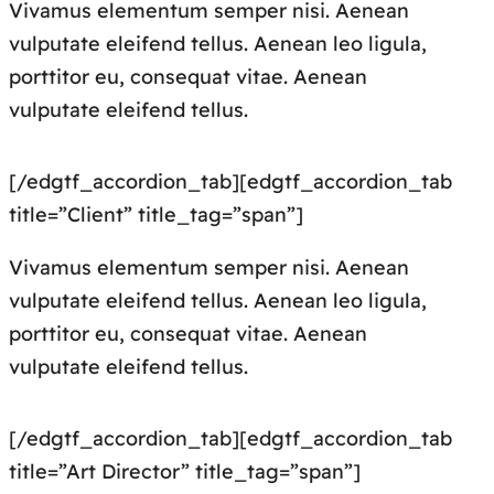
Vivamus elementum semper nisi. Aenean
vulputate eleifend tellus. Aenean leo ligula,
porttitor eu, consequat vitae. Aenean
vulputate eleifend tellus.
[/edgtf_accordion_tab][edgtf_accordion_tab
title=”Client” title_tag=”span”]
Vivamus elementum semper nisi. Aenean
vulputate eleifend tellus. Aenean leo ligula,
porttitor eu, consequat vitae. Aenean
vulputate eleifend tellus.
[/edgtf_accordion_tab][edgtf_accordion_tab
title=”Art Director” title_tag=”span”]