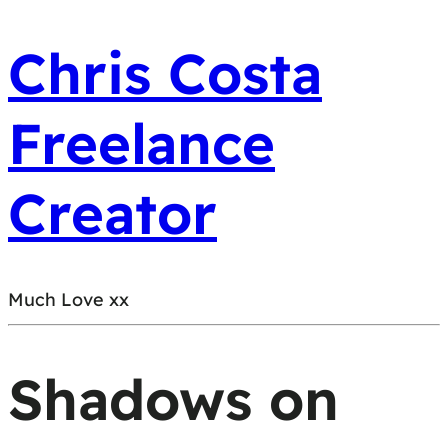
Chris Costa
Freelance
Creator
Much Love xx
Shadows on