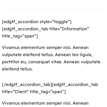
[edgtf_accordion style=”toggle”]
[edgtf_accordion_tab title=”Information”
title_tag=”span”]
Vivamus elementum semper nisi. Aenean
vulputate eleifend tellus. Aenean leo ligula,
porttitor eu, consequat vitae. Aenean vulputate
eleifend tellus.
[/edgtf_accordion_tab][edgtf_accordion_tab
title=”Client” title_tag=”span”]
Vivamus elementum semper nisi. Aenean