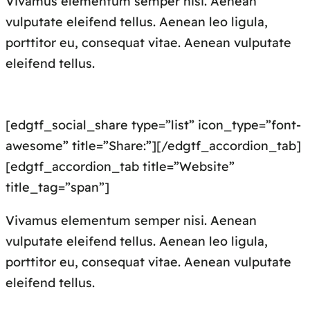
Vivamus elementum semper nisi. Aenean
vulputate eleifend tellus. Aenean leo ligula,
porttitor eu, consequat vitae. Aenean vulputate
eleifend tellus.
[edgtf_social_share type=”list” icon_type=”font-
awesome” title=”Share:”][/edgtf_accordion_tab]
[edgtf_accordion_tab title=”Website”
title_tag=”span”]
Vivamus elementum semper nisi. Aenean
vulputate eleifend tellus. Aenean leo ligula,
porttitor eu, consequat vitae. Aenean vulputate
eleifend tellus.