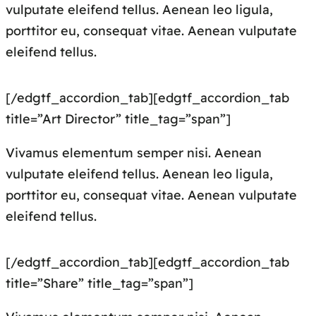
vulputate eleifend tellus. Aenean leo ligula,
porttitor eu, consequat vitae. Aenean vulputate
eleifend tellus.
[/edgtf_accordion_tab][edgtf_accordion_tab
title=”Art Director” title_tag=”span”]
Vivamus elementum semper nisi. Aenean
vulputate eleifend tellus. Aenean leo ligula,
porttitor eu, consequat vitae. Aenean vulputate
eleifend tellus.
[/edgtf_accordion_tab][edgtf_accordion_tab
title=”Share” title_tag=”span”]