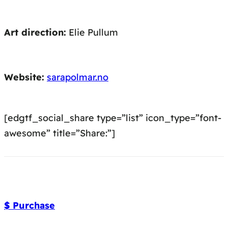
Art direction:
Elie Pullum
Website:
sarapolmar.no
[edgtf_social_share type=”list” icon_type=”font-
awesome” title=”Share:”]
$ Purchase