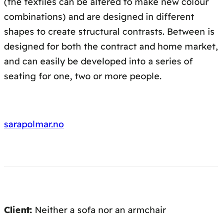
(the textiles can be altered to make new colour
combinations) and are designed in different
shapes to create structural contrasts. Between is
designed for both the contract and home market,
and can easily be developed into a series of
seating for one, two or more people.
sarapolmar.no
Client:
Neither a sofa nor an armchair