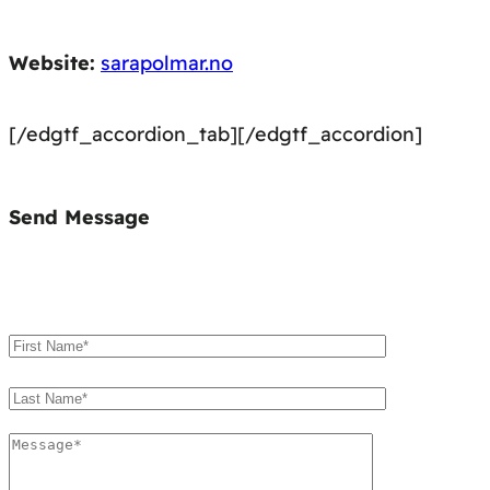
Website:
sarapolmar.no
[/edgtf_accordion_tab][/edgtf_accordion]
Send Message