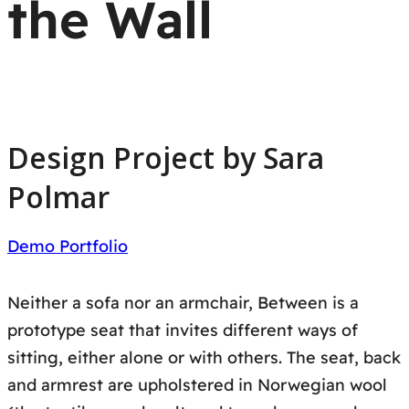
the Wall
Design Project by Sara
Polmar
Demo Portfolio
Neither a sofa nor an armchair, Between is a
prototype seat that invites different ways of
sitting, either alone or with others. The seat, back
and armrest are upholstered in Norwegian wool