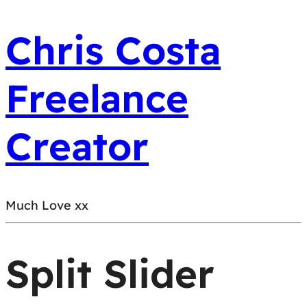
Chris Costa
Freelance
Creator
Much Love xx
Split Slider