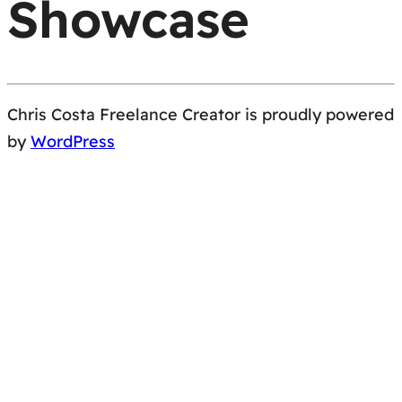
Showcase
Chris Costa Freelance Creator is proudly powered
by
WordPress