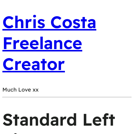
Chris Costa
Freelance
Creator
Much Love xx
Standard Left