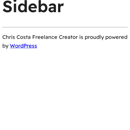
Sidebar
Chris Costa Freelance Creator is proudly powered
by
WordPress