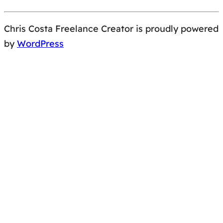
Chris Costa Freelance Creator is proudly powered
by
WordPress