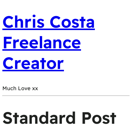
Chris Costa
Freelance
Creator
Much Love xx
Standard Post