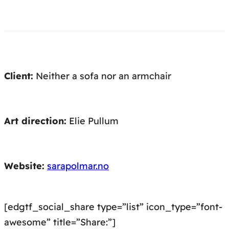
Client:
Neither a sofa nor an armchair
Art direction:
Elie Pullum
Website:
sarapolmar.no
[edgtf_social_share type=”list” icon_type=”font-
awesome” title=”Share:”]