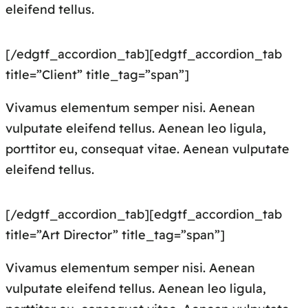
eleifend tellus.
[/edgtf_accordion_tab][edgtf_accordion_tab
title=”Client” title_tag=”span”]
Vivamus elementum semper nisi. Aenean
vulputate eleifend tellus. Aenean leo ligula,
porttitor eu, consequat vitae. Aenean vulputate
eleifend tellus.
[/edgtf_accordion_tab][edgtf_accordion_tab
title=”Art Director” title_tag=”span”]
Vivamus elementum semper nisi. Aenean
vulputate eleifend tellus. Aenean leo ligula,