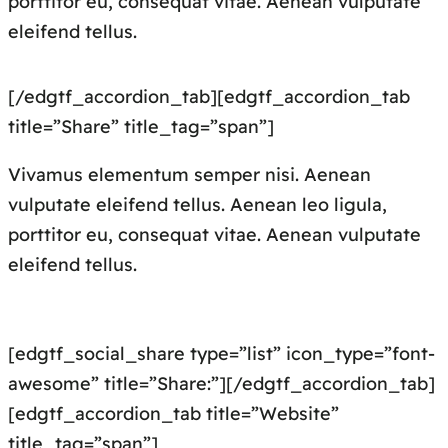
porttitor eu, consequat vitae. Aenean vulputate
eleifend tellus.
[/edgtf_accordion_tab][edgtf_accordion_tab
title=”Share” title_tag=”span”]
Vivamus elementum semper nisi. Aenean
vulputate eleifend tellus. Aenean leo ligula,
porttitor eu, consequat vitae. Aenean vulputate
eleifend tellus.
[edgtf_social_share type=”list” icon_type=”font-
awesome” title=”Share:”][/edgtf_accordion_tab]
[edgtf_accordion_tab title=”Website”
title_tag=”span”]