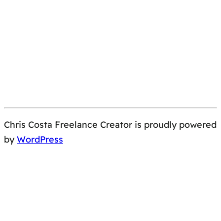
Chris Costa Freelance Creator is proudly powered
by
WordPress