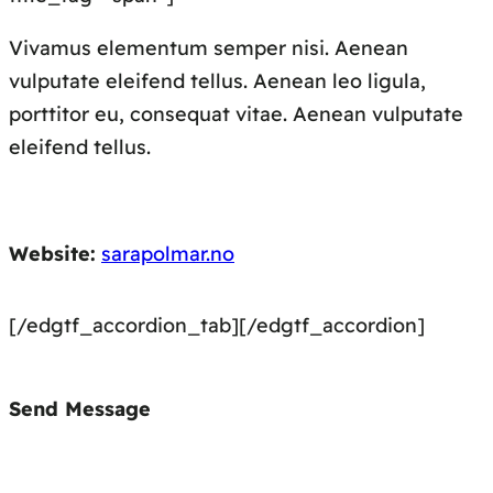
Vivamus elementum semper nisi. Aenean
vulputate eleifend tellus. Aenean leo ligula,
porttitor eu, consequat vitae. Aenean vulputate
eleifend tellus.
Website:
sarapolmar.no
[/edgtf_accordion_tab][/edgtf_accordion]
Send Message