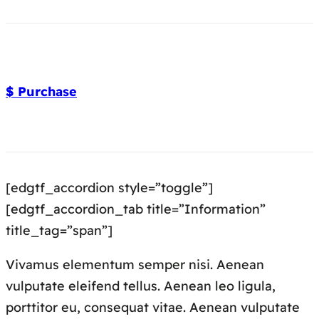
$ Purchase
[edgtf_accordion style=”toggle”]
[edgtf_accordion_tab title=”Information”
title_tag=”span”]
Vivamus elementum semper nisi. Aenean
vulputate eleifend tellus. Aenean leo ligula,
porttitor eu, consequat vitae. Aenean vulputate