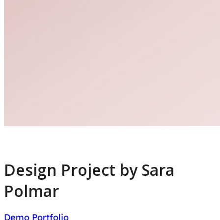
Design Project by Sara
Polmar
Demo Portfolio