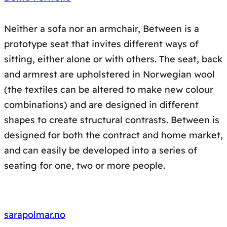
Neither a sofa nor an armchair, Between is a
prototype seat that invites different ways of
sitting, either alone or with others. The seat, back
and armrest are upholstered in Norwegian wool
(the textiles can be altered to make new colour
combinations) and are designed in different
shapes to create structural contrasts. Between is
designed for both the contract and home market,
and can easily be developed into a series of
seating for one, two or more people.
sarapolmar.no