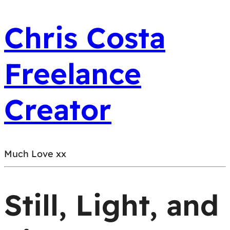
Chris Costa
Freelance
Creator
Much Love xx
Still, Light, and