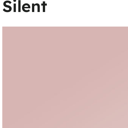
Silent