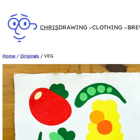
Skip
to
content
CHRIS
DRAWING
CLOTHING
BRE
Home
/
Originals
/ VEG