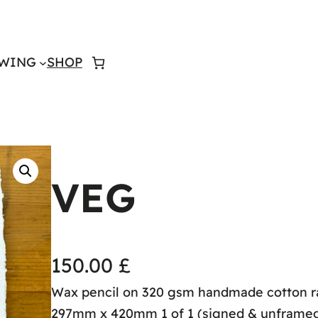
WING
SHOP
VEG
150.00
£
Wax pencil on 320 gsm handmade cotton r
297mm x 420mm 1 of 1 (signed & unframe