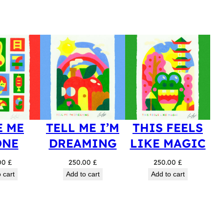
E ME
TELL ME I’M
THIS FEELS
ONE
DREAMING
LIKE MAGIC
00
£
250.00
£
250.00
£
 cart
Add to cart
Add to cart