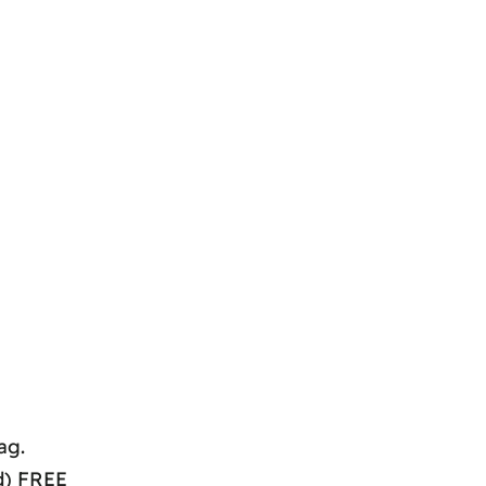
ag.
d) FREE