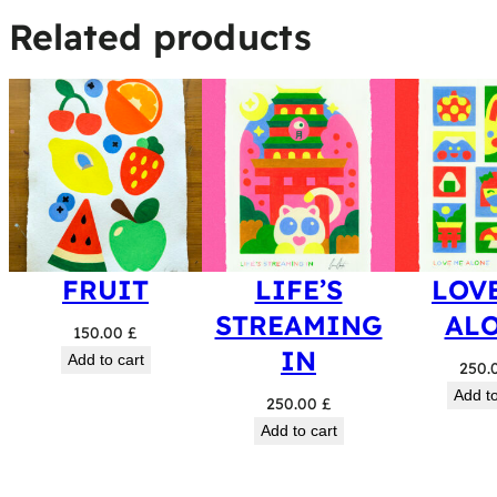
Related products
FRUIT
LIFE’S
LOV
STREAMING
AL
150.00
£
IN
Add to cart
250.
Add to
250.00
£
Add to cart