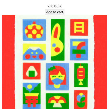
250.00
£
Add to cart