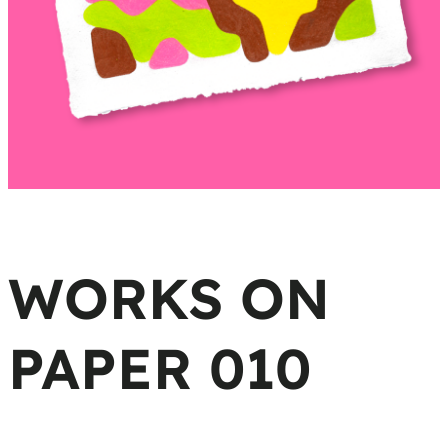
WORKS ON
PAPER 010