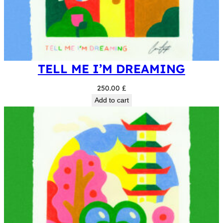
TELL ME I’M DREAMING
250.00
£
Add to cart