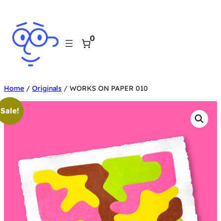
Skip
to
0
content
Home
/
Originals
/ WORKS ON PAPER 010
Sale!