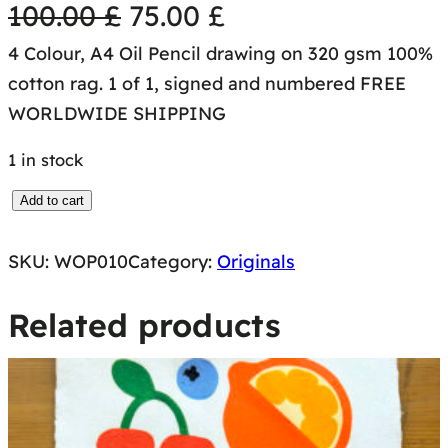
O
C
100.00
£
75.00
£
4 Colour, A4 Oil Pencil drawing on 320 gsm 100%
r
u
cotton rag. 1 of 1, signed and numbered FREE
i
r
WORLDWIDE SHIPPING
g
r
1 in stock
i
e
W
Add to cart
O
n
n
SKU:
WOP010
Category:
Originals
R
a
t
K
Related products
S
l
p
O
N
p
r
P
r
i
A