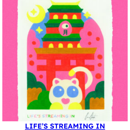
0
0
.
0
£
0
.
£
.
LIFE’S STREAMING IN