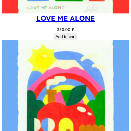
LOVE ME ALONE
250.00
£
Add to cart