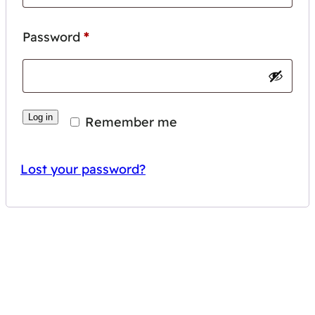
Required
Password
*
Log in
Remember me
Lost your password?