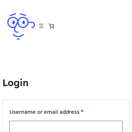
Login
Required
Username or email address
*