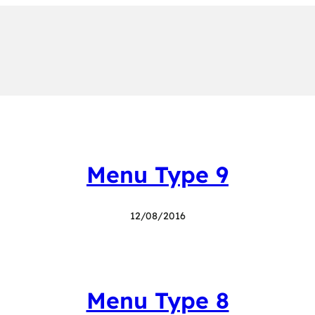
Menu Type 9
12/08/2016
Menu Type 8