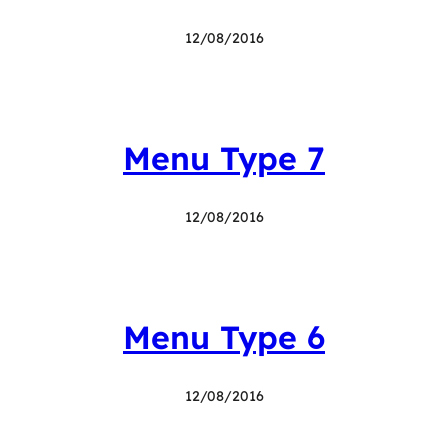
12/08/2016
Menu Type 7
12/08/2016
Menu Type 6
12/08/2016