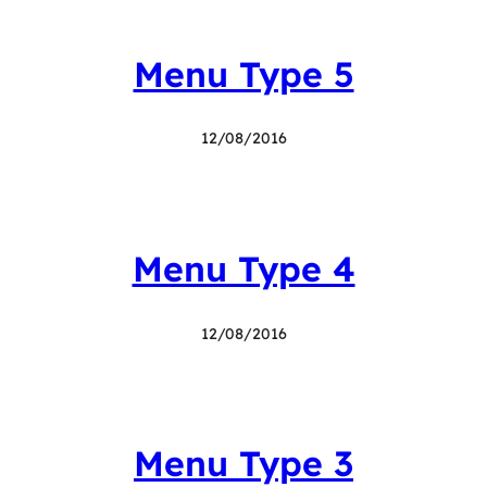
Menu Type 5
12/08/2016
Menu Type 4
12/08/2016
Menu Type 3