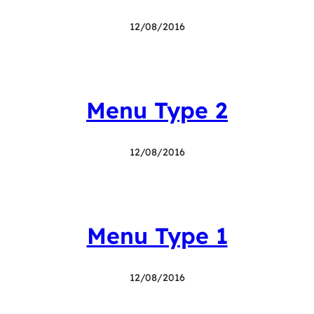
12/08/2016
Menu Type 2
12/08/2016
Menu Type 1
12/08/2016