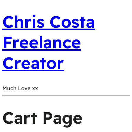
Chris Costa
Freelance
Creator
Much Love xx
Cart Page