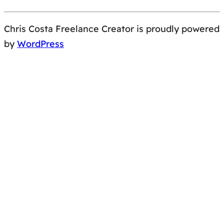
Chris Costa Freelance Creator is proudly powered
by
WordPress