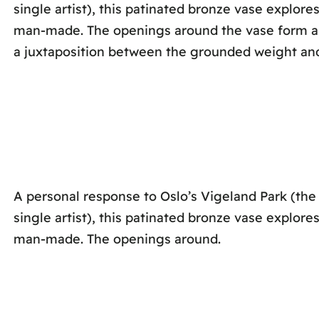
single artist), this patinated bronze vase explor
man-made. The openings around the vase form a fr
a juxtaposition between the grounded weight an
A personal response to Oslo’s Vigeland Park (the
single artist), this patinated bronze vase explor
man-made. The openings around.