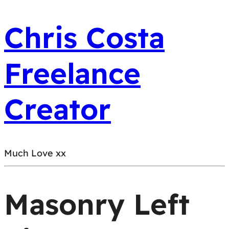
Chris Costa
Freelance
Creator
Much Love xx
Masonry Left