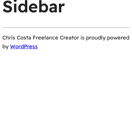
Sidebar
Chris Costa Freelance Creator is proudly powered
by
WordPress