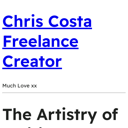
Chris Costa
Freelance
Creator
Much Love xx
The Artistry of