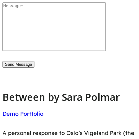
Between by Sara Polmar
Demo Portfolio
A personal response to Oslo’s Vigeland Park (the