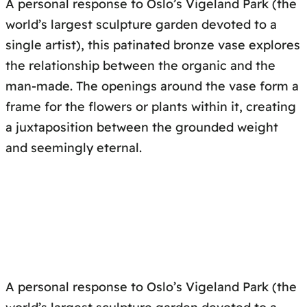
A personal response to Oslo’s Vigeland Park (the
world’s largest sculpture garden devoted to a
single artist), this patinated bronze vase explores
the relationship between the organic and the
man-made. The openings around the vase form a
frame for the flowers or plants within it, creating
a juxtaposition between the grounded weight
and seemingly eternal.
A personal response to Oslo’s Vigeland Park (the