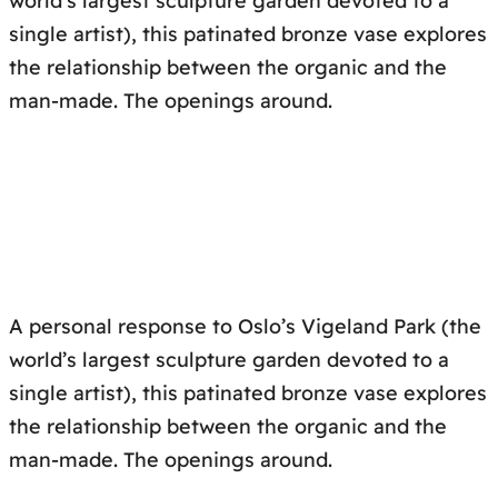
world’s largest sculpture garden devoted to a
single artist), this patinated bronze vase explores
the relationship between the organic and the
man-made. The openings around.
A personal response to Oslo’s Vigeland Park (the
world’s largest sculpture garden devoted to a
single artist), this patinated bronze vase explores
the relationship between the organic and the
man-made. The openings around.