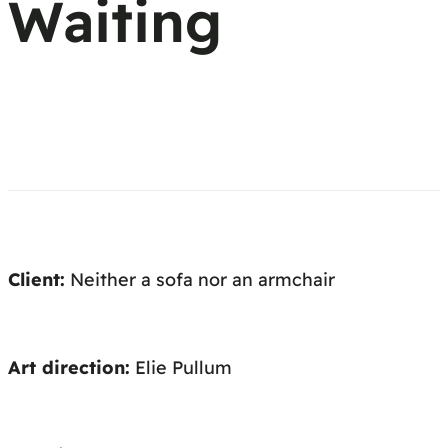
Waiting
Client:
Neither a sofa nor an armchair
Art direction:
Elie Pullum