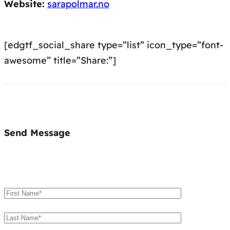
Website:
sarapolmar.no
[edgtf_social_share type=”list” icon_type=”font-
awesome” title=”Share:”]
Send Message