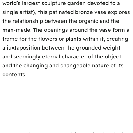
world’s largest sculpture garden devoted to a
single artist), this patinated bronze vase explores
the relationship between the organic and the
man-made. The openings around the vase form a
frame for the flowers or plants within it, creating
a juxtaposition between the grounded weight
and seemingly eternal character of the object
and the changing and changeable nature of its
contents.