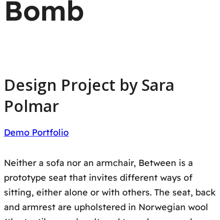
Bomb
Design Project by Sara
Polmar
Demo Portfolio
Neither a sofa nor an armchair, Between is a
prototype seat that invites different ways of
sitting, either alone or with others. The seat, back
and armrest are upholstered in Norwegian wool