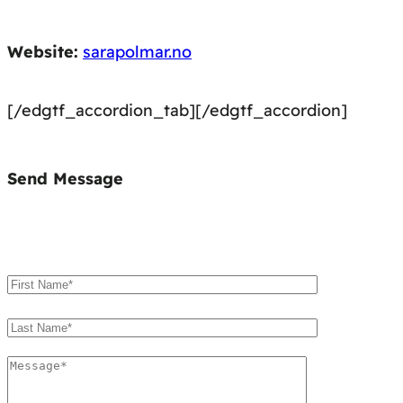
Website:
sarapolmar.no
[/edgtf_accordion_tab][/edgtf_accordion]
Send Message