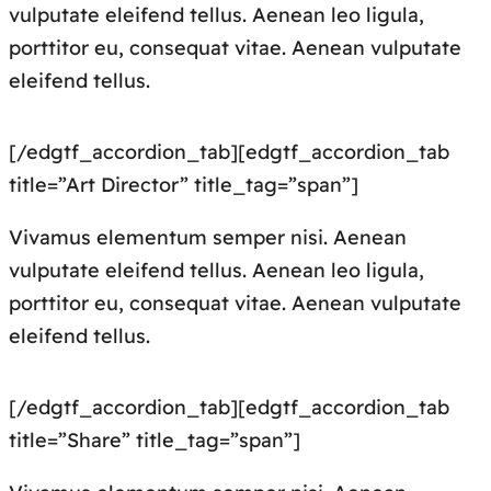
vulputate eleifend tellus. Aenean leo ligula,
porttitor eu, consequat vitae. Aenean vulputate
eleifend tellus.
[/edgtf_accordion_tab][edgtf_accordion_tab
title=”Art Director” title_tag=”span”]
Vivamus elementum semper nisi. Aenean
vulputate eleifend tellus. Aenean leo ligula,
porttitor eu, consequat vitae. Aenean vulputate
eleifend tellus.
[/edgtf_accordion_tab][edgtf_accordion_tab
title=”Share” title_tag=”span”]