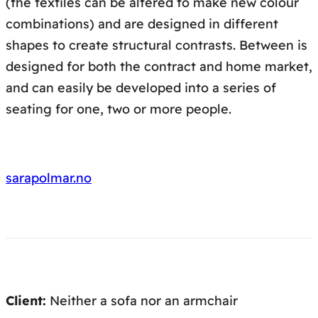
(the textiles can be altered to make new colour
combinations) and are designed in different
shapes to create structural contrasts. Between is
designed for both the contract and home market,
and can easily be developed into a series of
seating for one, two or more people.
sarapolmar.no
Client:
Neither a sofa nor an armchair