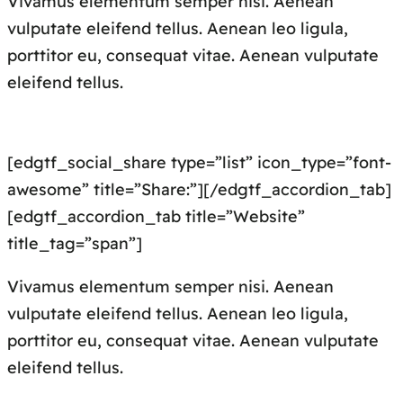
Vivamus elementum semper nisi. Aenean
vulputate eleifend tellus. Aenean leo ligula,
porttitor eu, consequat vitae. Aenean vulputate
eleifend tellus.
[edgtf_social_share type=”list” icon_type=”font-
awesome” title=”Share:”][/edgtf_accordion_tab]
[edgtf_accordion_tab title=”Website”
title_tag=”span”]
Vivamus elementum semper nisi. Aenean
vulputate eleifend tellus. Aenean leo ligula,
porttitor eu, consequat vitae. Aenean vulputate
eleifend tellus.