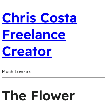
Chris Costa
Freelance
Creator
Much Love xx
The Flower