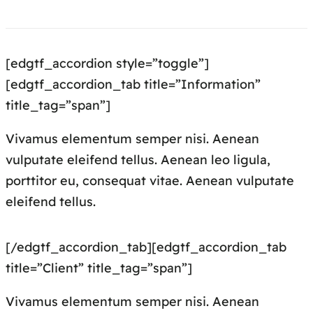
[edgtf_accordion style=”toggle”]
[edgtf_accordion_tab title=”Information”
title_tag=”span”]
Vivamus elementum semper nisi. Aenean
vulputate eleifend tellus. Aenean leo ligula,
porttitor eu, consequat vitae. Aenean vulputate
eleifend tellus.
[/edgtf_accordion_tab][edgtf_accordion_tab
title=”Client” title_tag=”span”]
Vivamus elementum semper nisi. Aenean