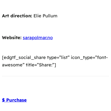
Art direction:
Elie Pullum
Website:
sarapolmar.no
[edgtf_social_share type=”list” icon_type=”font-
awesome” title=”Share:”]
$ Purchase